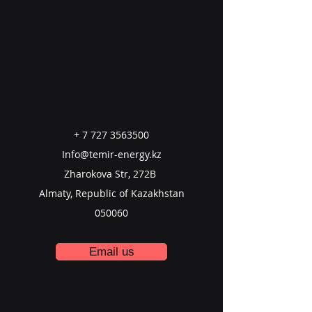
+
7 727 3563500
Info@temir-energy.kz
Zharokova Str, 272B
Almaty, Republic of Kazakhstan
050060
Email us