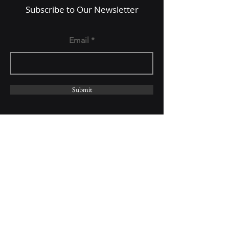
Subscribe to Our Newsletter
Email
Submit
Follow Us On: