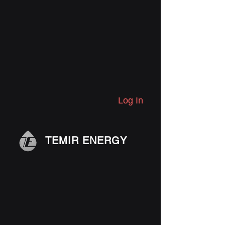
Log In
TEMIR ENERGY