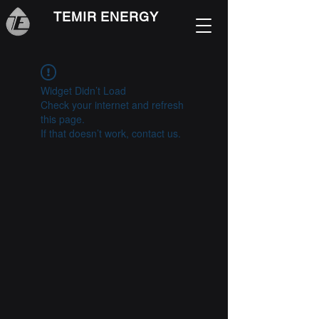
TEMIR ENERGY
Widget Didn’t Load
Check your internet and refresh
this page.
If that doesn’t work, contact us.