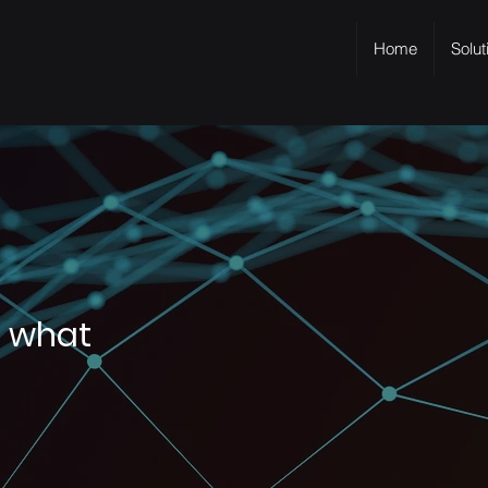
Home
Solut
s what