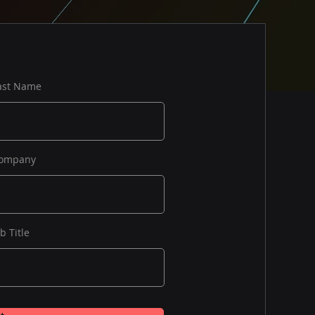
ast Name
ompany
ob Title