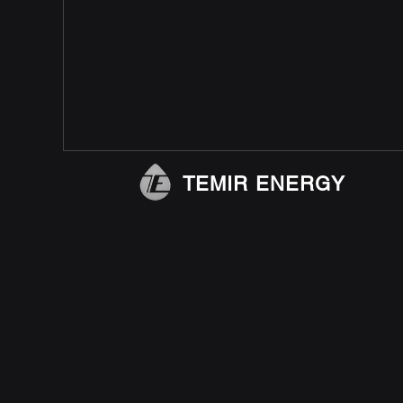
TEMIR ENERGY