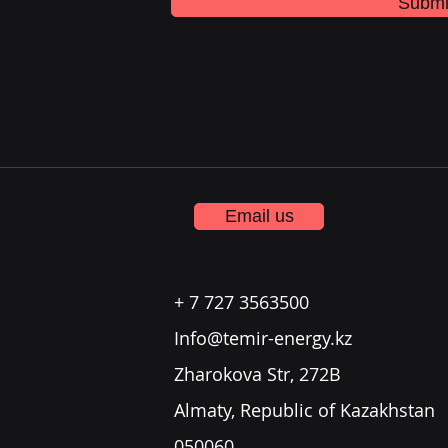
Submi
Email us
+ 7 727 3563500
Info@temir-energy.kz
Zharokova Str, 272B
Almaty, Republic of Kazakhstan
050060