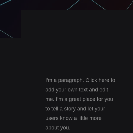
I'm a paragraph. Click here to
add your own text and edit
me. I’m a great place for you
to tell a story and let your
users know a little more
about you.