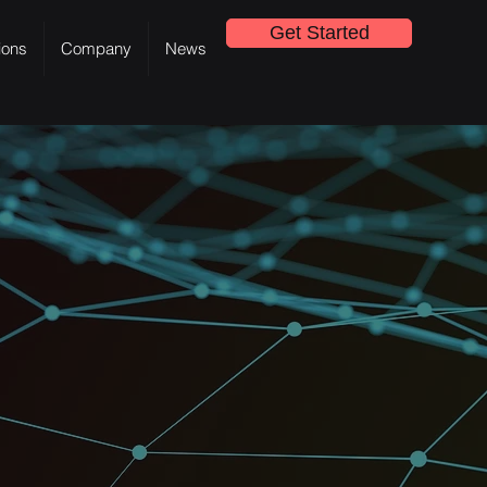
Get Started
ions
Company
News