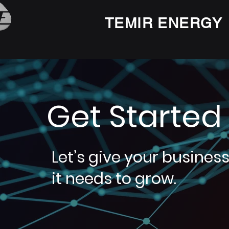
TEMIR ENERGY
Get Started
Let’s give your busines
it needs to grow.