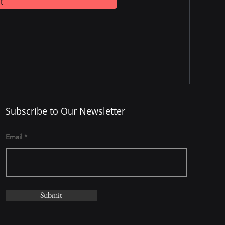
t
Subscribe to Our Newsletter
Email
Submit