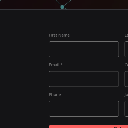
First Name
L
Email
C
Phone
J