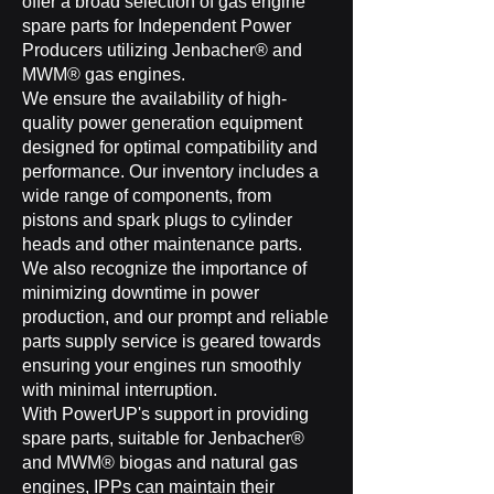
offer a broad selection of gas engine
spare parts for Independent Power
Producers utilizing Jenbacher® and
MWM® gas engines.
We ensure the availability of high-
quality power generation equipment
designed for optimal compatibility and
performance. Our inventory includes a
wide range of components, from
pistons and spark plugs to cylinder
heads and other maintenance parts.
We also recognize the importance of
minimizing downtime in power
production, and our prompt and reliable
parts supply service is geared towards
ensuring your engines run smoothly
with minimal interruption.
With PowerUP's support in providing
spare parts, suitable for Jenbacher®
and MWM® biogas and natural gas
engines, IPPs can maintain their