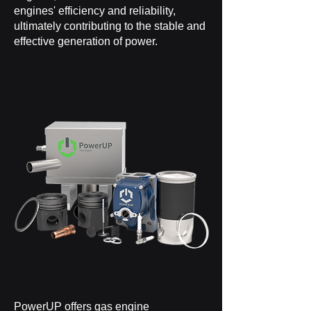
engines' efficiency and reliability,
ultimately contributing to the stable and
effective generation of power.
PowerUP offers
gas engine