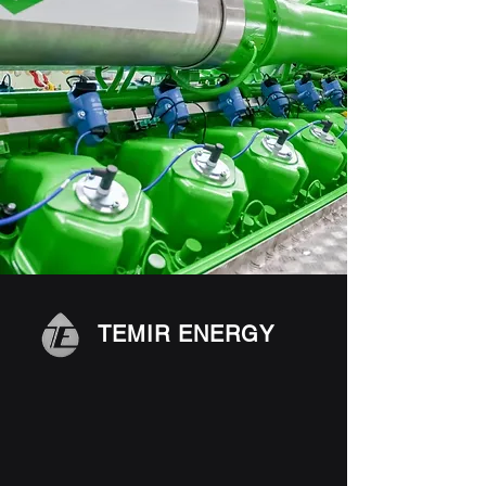
TEMIR ENERGY