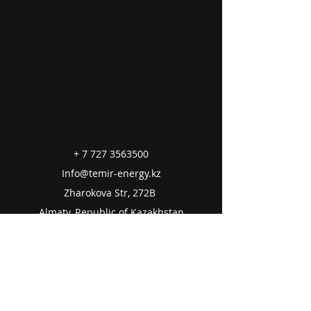
+
7 727 3563500
Info@temir-energy.kz
Zharokova Str, 272B
Almaty, Republic of Kazakhstan
050060
Email us