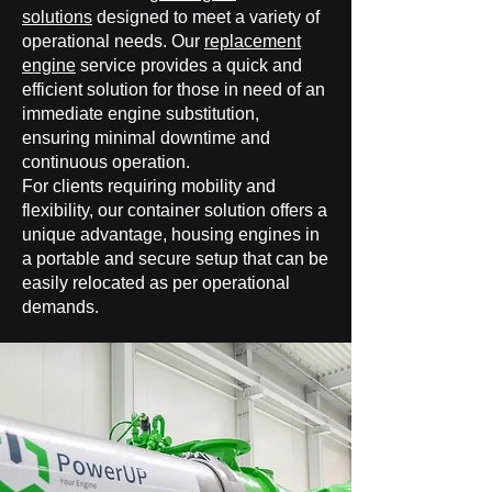
solutions
designed to meet a variety of
operational needs. Our
replacement
engine
service provides a quick and
efficient solution for those in need of an
immediate engine substitution,
ensuring minimal downtime and
continuous operation.
For clients requiring mobility and
flexibility, our container solution offers a
unique advantage, housing engines in
a portable and secure setup that can be
easily relocated as per operational
demands.