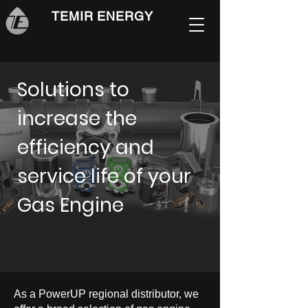
TEMIR ENERGY
Solutions to
increase the
efficiency and
service life of your
Gas Engine
As a PowerUP regional distributor, we