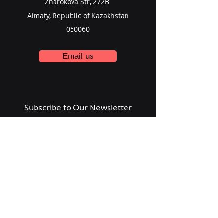
Zharokova Str, 272B
Almaty, Republic of Kazakhstan
050060
Email us
Subscribe to Our Newsletter
Email
Submit