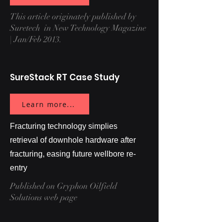
This article originately published by
Suretech in New Technology Magazine
| Jan/Feb 2013.
SureStack RT Case Study
Learn more...
Fracturing technology simplies
retrieval of downhole hardware after
fracturing, easing future wellbore re-
entry
Published on Gryphon Oilfield
Solutions web page