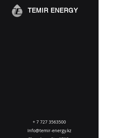
TEMIR ENERGY
+
7 727 3563500
Info@temir-energy.kz