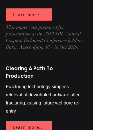
Learn more...
This paper was prepared for
presentation at the 2019 SPE Annual
Caspian Technical Conference held in
Baku, Azerbaijan, 16 - 18 Oct 2019.
Clearing A Path To
Production
Fracturing technology simplies
retrieval of downhole hardware after
fracturing, easing future wellbore re-
entry
Learn more...