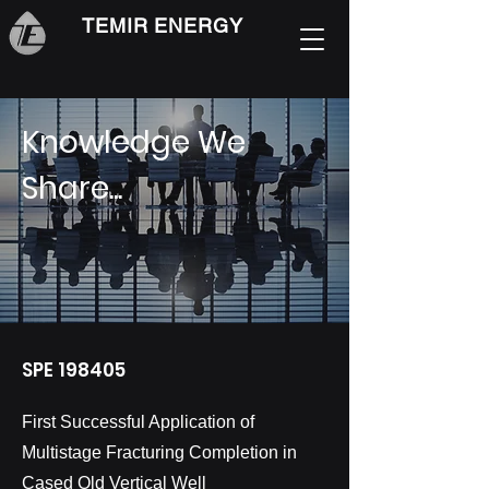
TEMIR ENERGY
Knowledge We
Share...
SPE 198405
First Successful Application of
Multistage Fracturing Completion in
Cased Old Vertical Well