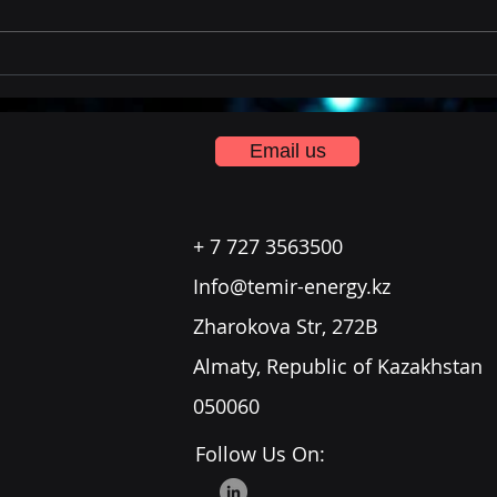
Temir Team Training in
Saudi
Email us
+ 7 727 3563500
Info@temir-energy.kz
Zharokova Str, 272B
Almaty, Republic of Kazakhstan
050060
Follow Us On: