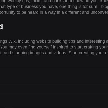
ring weekly tips, tricks, and hacks that show off your kn
hat type of business you have, one thing is for sure - blo
ortunity to be heard in a way in a different and unconven
d
ings Wix, including website building tips and interesting a
You may even find yourself inspired to start crafting you
t, and stunning images and videos. Start creating your 