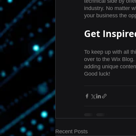
technical side by offe
industry. No matter w
your business the opp
Get Inspire
To keep up with all th
over to the Wix Blog. 
adding unique conten
Good luck!
Recent Posts