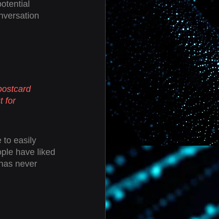
otential 
nversation 
postcard 
 for 
 to easily 
ple have liked 
has never 