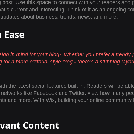
post. Use this space to connect with your readers and p
at’s current and interesting. Think of it as an ongoing co
updates about business, trends, news, and more. 
h Ease
ign in mind for your blog? Whether you prefer a trendy 
 for a more editorial style blog - there’s a stunning layout
h the latest social features built in. Readers will be able
l networks like Facebook and Twitter, view how many peo
s and more. With Wix, building your online community 
evant Content