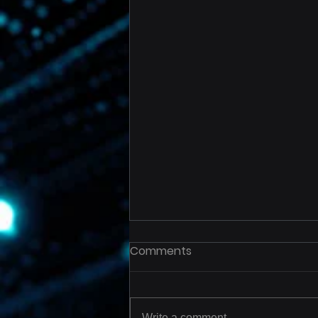
Comments
Write a comment...