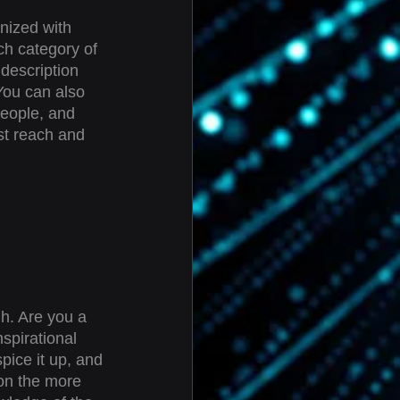
nized with 
ch category of 
 description 
You can also 
eople, and 
st reach and 
gh. Are you a 
spirational 
pice it up, and 
on the more 