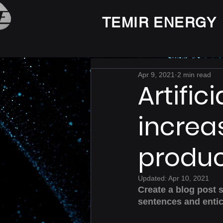
TEMIR ENERGY
Apr 9, 2021
2 min read
Artific
increa
produc
Updated:
Apr 10, 2021
Create a blog post 
sentences and entic