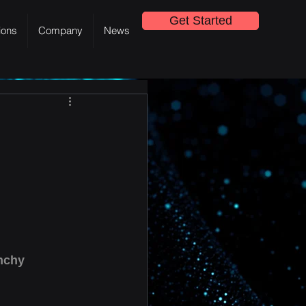
Get Started
ions
Company
News
nchy 