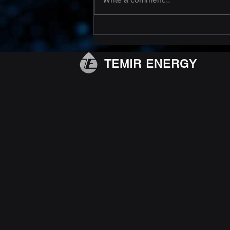
MSFS with retrievable
seats done!
TEMIR ENERGY