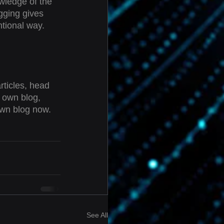
owledge of the 
gging gives 
tional way.  
rticles, head 
r own blog, 
own blog now. 
See All