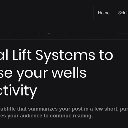
Home
Solut
ial Lift Systems to
se your wells
tivity
subtitle that summarizes your post in a few short, pu
es your audience to continue reading.