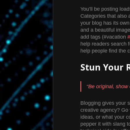
You’ll be posting loa
Categories that also 
your blog has its own 
and a beautiful image
add tags (#vacation 
help readers search 
help people find the 
Stun Your 
“Be original, show o
Blogging gives your si
creative agency? Go wi
ideas, or what your c
pepper it with slang 