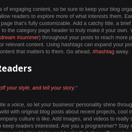
ds of engaging content, so be sure to keep your blog orga
allow readers to explore more of what interests them. Ea
page that’s fully customizable. Add a catchy title, a brief
 to the category page header to truly make it your own. 
#dream
#summer
) throughout your posts to reach more p
for relevant content. Using hashtags can expand your po
content that matters to them. Go ahead, 
#hashtag
 away.
Readers 
ff your style, and tell your story.”
te a voice, so let your business’ personality shine throu
ld with original blog posts about recent projects, cool in
ompany culture is like. Add images, and videos to really s
to keep readers interested. Are you a programmer? Stay 