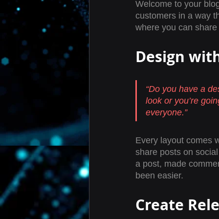
Welcome to your blog 
customers in a way th
where you can share 
Design wit
“Do you have a des
look or you’re going
everyone.” 
Every layout comes wit
share posts on socia
a post, made comment
been easier.
Create Rel