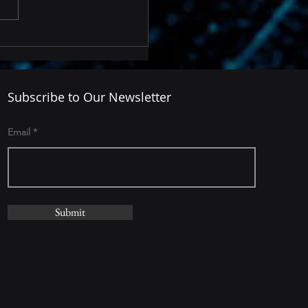
Subscribe to Our Newsletter
Email
Submit