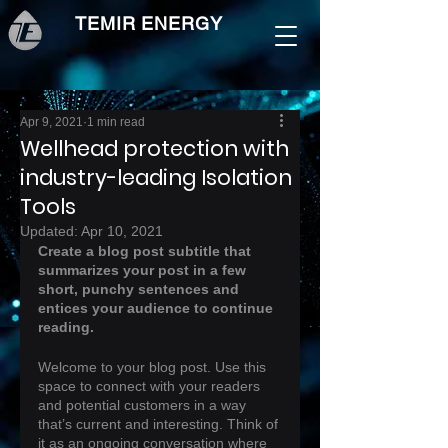
TEMIR ENERGY
Apr 9, 2021
1 min read
Wellhead protection with
industry-leading Isolation
Tools
Updated:
Apr 10, 2021
Create a blog post subtitle that 
summarizes your post in a few 
short, punchy sentences and 
entices your audience to continue 
reading.
Welcome to your blog post. Use this 
space to connect with your readers 
and potential customers in a way 
that’s current and interesting. Think of 
it as an ongoing conversation where 