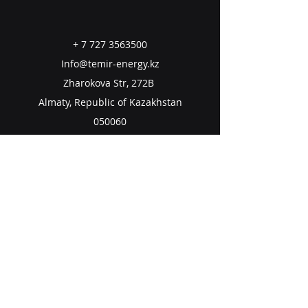
+
7 727 3563500
Info@temir-energy.kz
Zharokova Str, 272B
Almaty, Republic of Kazakhstan
050060
Email us
Subscribe to Our Newsletter
Email