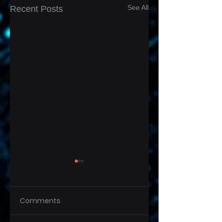
See All
Recent Posts
Comments