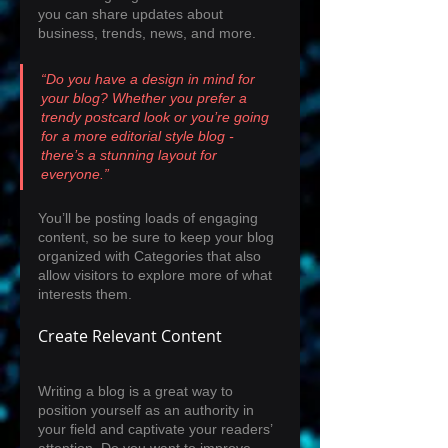
you can share updates about 
business, trends, news, and more. 
“Do you have a design in mind for 
your blog? Whether you prefer a 
trendy postcard look or you’re going 
for a more editorial style blog - 
there’s a stunning layout for 
everyone.”
You’ll be posting loads of engaging 
content, so be sure to keep your blog 
organized with Categories that also 
allow visitors to explore more of what 
interests them.
Create Relevant Content
Writing a blog is a great way to 
position yourself as an authority in 
your field and captivate your readers’ 